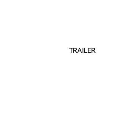
TRAILER