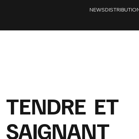
NEWS
DISTRIBUTIO
TENDRE ET
SAIGNANT