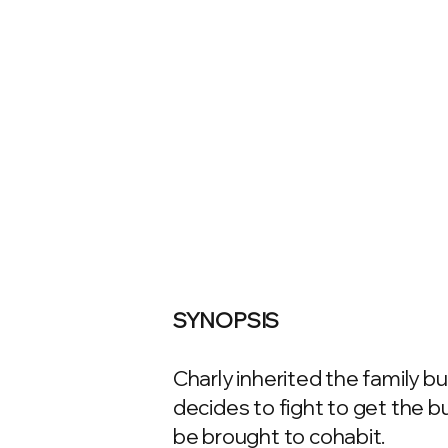
SYNOPSIS
Charly inherited the family but
decides to fight to get the 
be brought to cohabit.