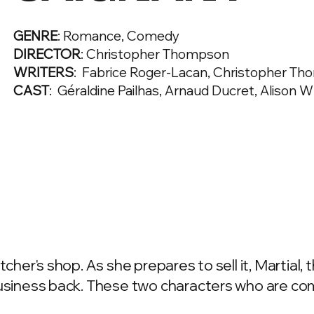
GENRE
: Romance, Comedy
DIRECTOR
: Christopher Thompson
WRITERS
: Fabrice Roger-Lacan, Christopher T
CAST
: Géraldine Pailhas, Arnaud Ducret, Alison 
cher's shop. As she prepares to sell it, Martial, 
business back. These two characters who are co