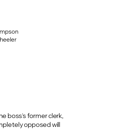
hompson
Wheeler
the boss's former clerk,
mpletely opposed will