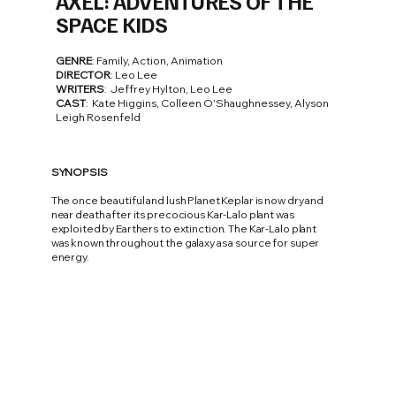
AXEL: ADVENTURES OF THE
SPACE KIDS
GENRE
: Family, Action, Animation
DIRECTOR
: Leo Lee
WRITERS
: Jeffrey Hylton, Leo Lee
CAST
: Kate Higgins, Colleen O'Shaughnessey, Alyson
Leigh Rosenfeld
SYNOPSIS
The once beautiful and lush Planet Keplar is now dry and
near death after its precocious Kar-Lalo plant was
exploited by Earthers to extinction. The Kar-Lalo plant
was known throughout the galaxy as a source for super
energy.