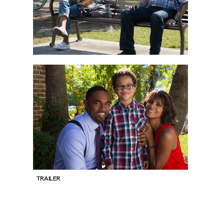
TRAILER