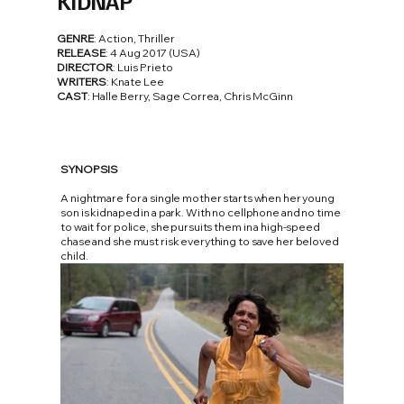
KIDNAP
GENRE
: Action, Thriller
RELEASE
: 4 Aug 2017 (USA)
DIRECTOR
: Luis Prieto
WRITERS
: Knate Lee
CAST
: Halle Berry, Sage Correa, Chris McGinn
SYNOPSIS
A nightmare for a single mother starts when her young
son is kidnaped in a park. With no cellphone and no time
to wait for police, she pursuits them in a high-speed
chase and she must risk everything to save her beloved
child.
FOTO