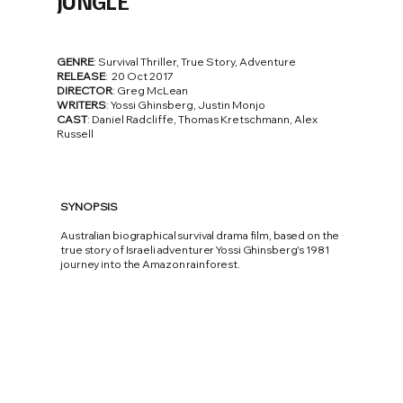
JUNGLE
GENRE
: Survival Thriller, True Story, Adventure
RELEASE
: 20 Oct 2017
DIRECTOR
: Greg McLean
WRITERS
: Yossi Ghinsberg, Justin Monjo
CAST
: Daniel Radcliffe, Thomas Kretschmann, Alex
Russell
SYNOPSIS
Australian biographical survival drama film, based on the
true story of Israeli adventurer Yossi Ghinsberg's 1981
journey into the Amazon rainforest.