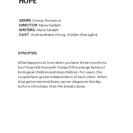
HOPE
GENRE
: Drama, Romance
DIRECTOR
: Maria Sødahl
WRITERS
: Maria Sødahl
CAST
: Andrea Bræin Hovig, Stellan Skarsgård
SYNOPSIS
What happens to love when you have three months to
live? Anja (43) lives with Tomas (59) in a large family of
biological children and stepchildren. For years, the
couple have grown independent of each other. When
Anja gets a terminal brain cancer diagnosis the day
before Christmas, their life breaks down.