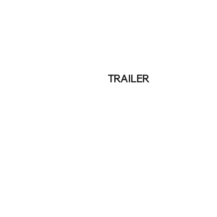
TRAILER