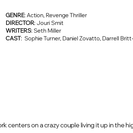
GENRE
: Action, Revenge Thriller
DIRECTOR
: Jouri Smit
WRITERS
: Seth Miller
CAST
: Sophie Turner, Daniel Zovatto, Darrell Brit
rk centers on a crazy couple living it up in the 