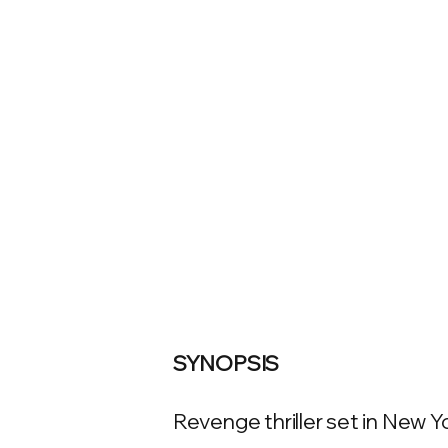
SYNOPSIS
Revenge thriller set in New Yo