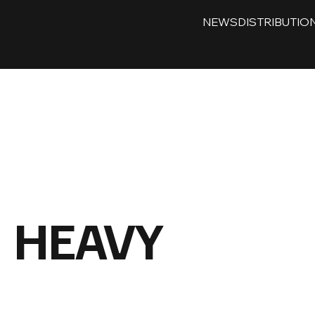
NEWS
DISTRIBUTIO
HEAVY