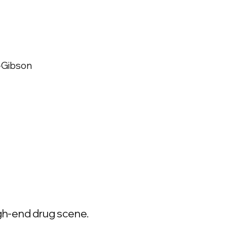
t-Gibson
high-end drug scene.