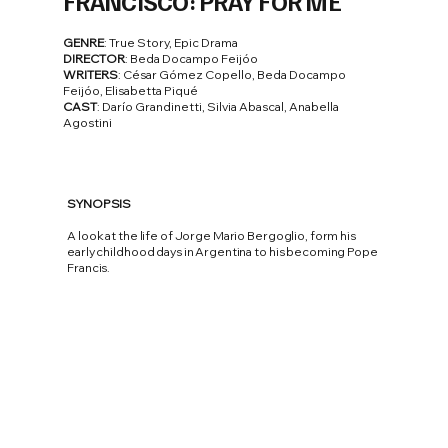
FRANCISCO: PRAY FOR ME
GENRE
: True Story, Epic Drama
DIRECTOR
: Beda Docampo Feijóo
WRITERS
: César Gómez Copello, Beda Docampo
Feijóo, Elisabetta Piqué
CAST
: Darío Grandinetti, Silvia Abascal, Anabella
Agostini
SYNOPSIS
A look at the life of Jorge Mario Bergoglio, form his
early childhood days in Argentina to his becoming Pope
Francis.