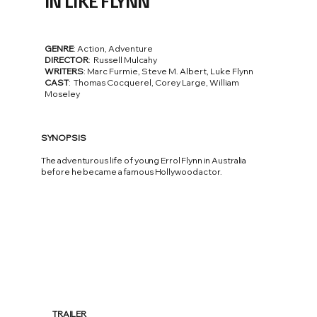
IN LIKE FLYNN
GENRE
: Action, Adventure
DIRECTOR
: Russell Mulcahy
WRITERS
: Marc Furmie, Steve M. Albert, Luke Flynn
CAST
: Thomas Cocquerel, Corey Large, William
Moseley
SYNOPSIS
The adventurous life of young Errol Flynn in Australia
before he became a famous Hollywood actor.
TRAILER