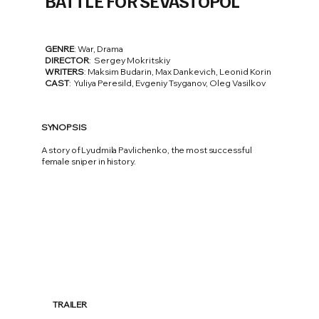
BATTLE FOR SEVASTOPOL
GENRE
: War, Drama
DIRECTOR
: Sergey Mokritskiy
WRITERS
: Maksim Budarin, Max Dankevich, Leonid Korin
CAST
: Yuliya Peresild, Evgeniy Tsyganov, Oleg Vasilkov
SYNOPSIS
A story of Lyudmila Pavlichenko, the most successful
female sniper in history.
TRAILER