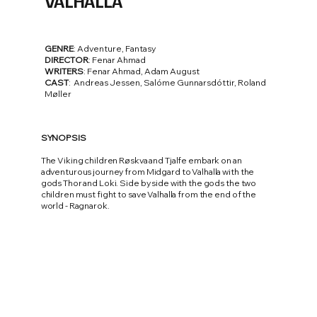
VALHALLA
GENRE
: Adventure, Fantasy
DIRECTOR
: Fenar Ahmad
WRITERS
: Fenar Ahmad, Adam August
CAST
: Andreas Jessen, Salóme Gunnarsdóttir, Roland
Møller
SYNOPSIS
The Viking children Røskva and Tjalfe embark on an
adventurous journey from Midgard to Valhalla with the
gods Thor and Loki. Side by side with the gods the two
children must fight to save Valhalla from the end of the
world - Ragnarok.