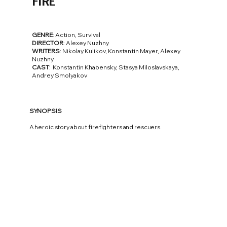
FIRE
GENRE
: Action, Survival
DIRECTOR
: Alexey Nuzhny
WRITERS
: Nikolay Kulikov, Konstantin Mayer, Alexey
Nuzhny
CAST
: Konstantin Khabensky, Stasya Miloslavskaya,
Andrey Smolyakov
SYNOPSIS
A heroic story about firefighters and rescuers.