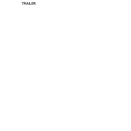
TRAILER