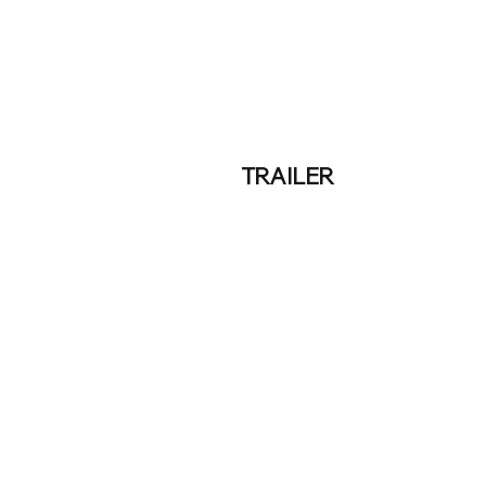
TRAILER