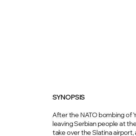
SYNOPSIS
After the NATO bombing of Yu
leaving Serbian people at the
take over the Slatina airport,