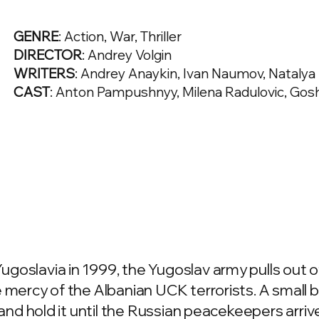
GENRE
: Action, War, Thriller
DIRECTOR
: Andrey Volgin
WRITERS
: Andrey Anaykin, Ivan Naumov, Natalya
CAST
: Anton Pampushnyy, Milena Radulovic, Go
goslavia in 1999, the Yugoslav army pulls out o
 mercy of the Albanian UCK terrorists. A small 
 and hold it until the Russian peacekeepers arriv