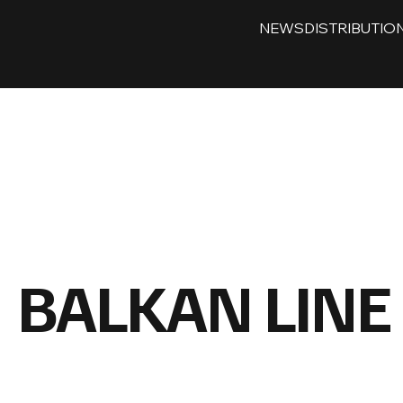
NEWS
DISTRIBUTIO
BALKAN LINE