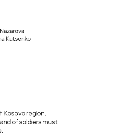
 Nazarova
sha Kutsenko
f Kosovo region,
band of soldiers must
e.